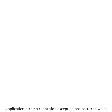
Application error: a
client
-side exception has occurred while