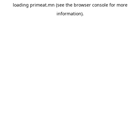
loading
primeat.mn
(see the
browser console
for more
information).