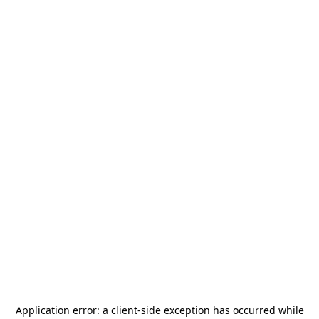
Application error: a
client
-side exception has occurred while