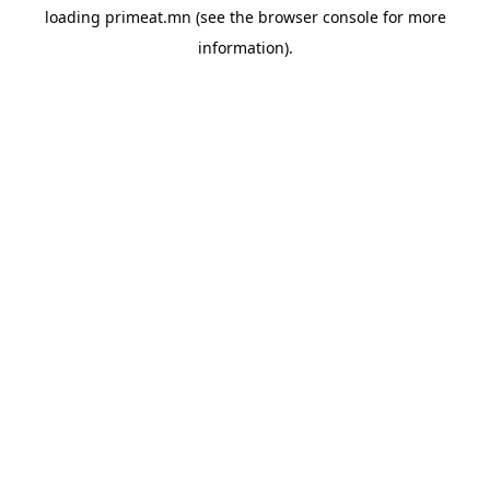
loading
primeat.mn
(see the
browser console
for more
information).