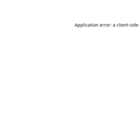
Application error: a
client
-side