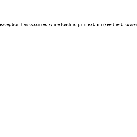
 exception has occurred while loading
primeat.mn
(see the
browser