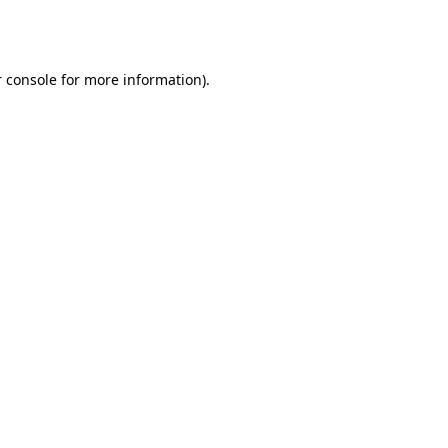
 console
for more information).