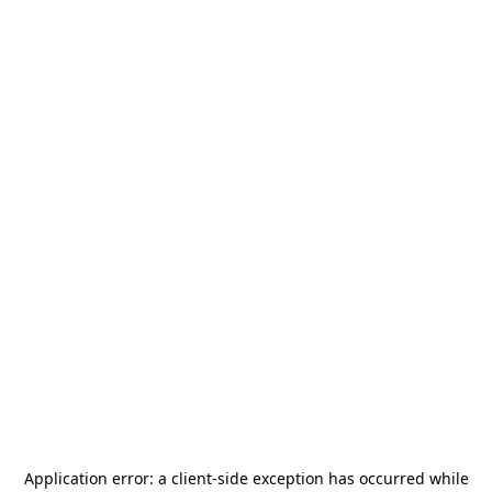
Application error: a
client
-side exception has occurred while