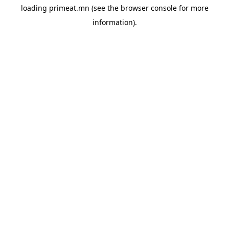
loading
primeat.mn
(see the
browser console
for more
information).