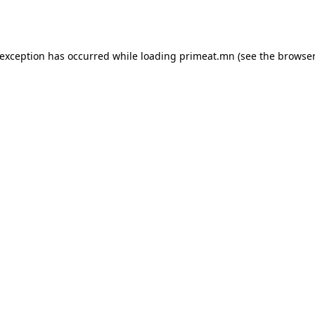
 exception has occurred while loading
primeat.mn
(see the
browser