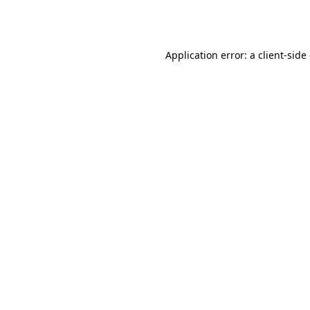
Application error: a
client
-side