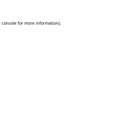
 console
for more information).