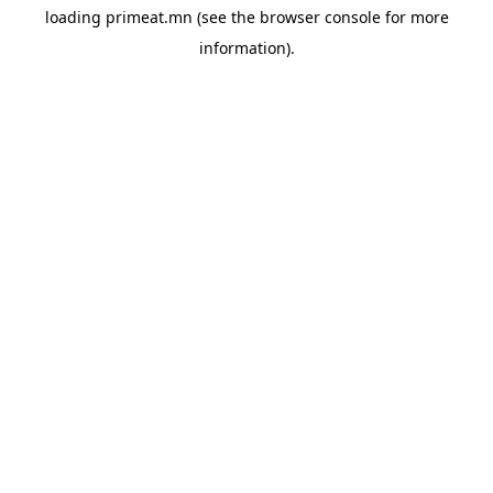
loading
primeat.mn
(see the
browser console
for more
information).