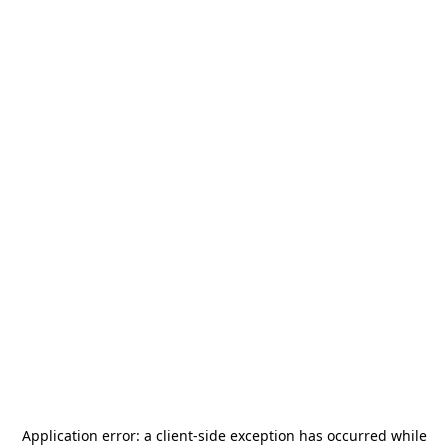
Application error: a
client
-side exception has occurred while