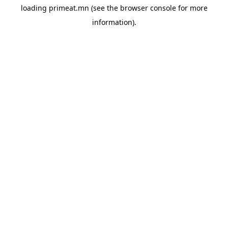
loading
primeat.mn
(see the
browser console
for more
information).