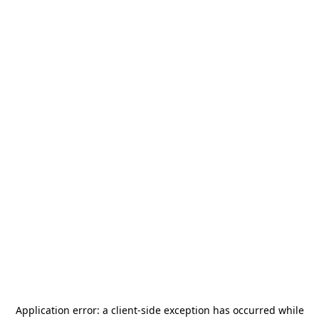
Application error: a
client
-side exception has occurred while