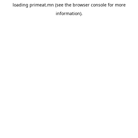
loading
primeat.mn
(see the
browser console
for more
information).