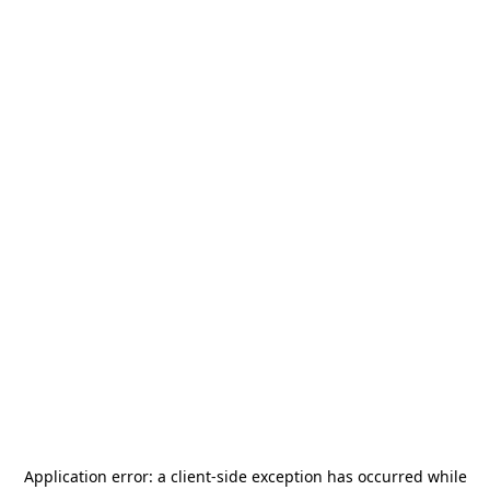
Application error: a
client
-side exception has occurred while