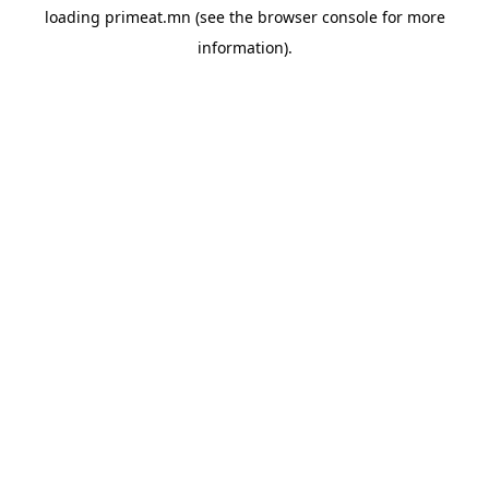
loading
primeat.mn
(see the
browser console
for more
information).