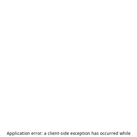
Application error: a
client
-side exception has occurred while